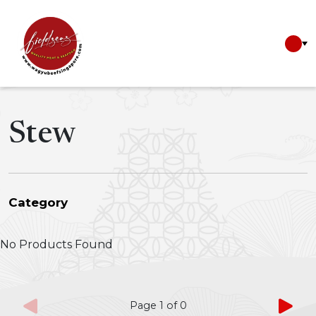
Stew
Category
CNY 2026
No Products Found
Valentines Day
Wines
Japanese Wagyu
Seafood
Page
1
of
0
Miso Soups