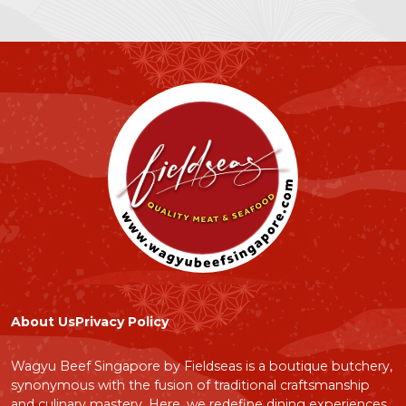
Sake
Condiments
Bundle Sets
Izakaya Canned Foods
Price Range:
$0
$500
Submit
About Us
Privacy Policy
Wagyu Beef Singapore by Fieldseas is a boutique butchery,
synonymous with the fusion of traditional craftsmanship
and culinary mastery. Here, we redefine dining experiences,