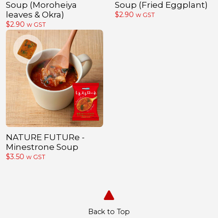
Soup (Moroheiya
Soup (Fried Eggplant)
leaves & Okra)
$
2.90
w GST
$
2.90
w GST
NATURE FUTURe -
Minestrone Soup
$
3.50
w GST
Back to Top