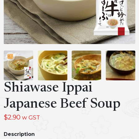
Shiawase Ippai
Japanese Beef Soup
$
2.90
w GST
Description