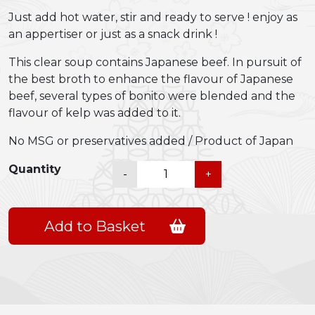
Just add hot water, stir and ready to serve ! enjoy as
an appertiser or just as a snack drink !
This clear soup contains Japanese beef. In pursuit of
the best broth to enhance the flavour of Japanese
beef, several types of bonito were blended and the
flavour of kelp was added to it.
No MSG or preservatives added / Product of Japan
Shiawase
Quantity
-
+
Ippai
Japanese
Beef
Add to Basket
Soup
quantity