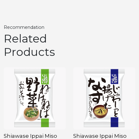
Recommendation
Related
Products
Shiawase Ippai Miso
Shiawase Ippai Miso