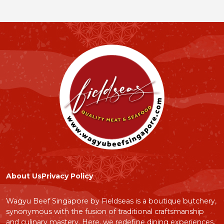
About Us
Privacy Policy
Wagyu Beef Singapore by Fieldseas is a boutique butchery,
synonymous with the fusion of traditional craftsmanship
and culinary mastery. Here, we redefine dining experiences,