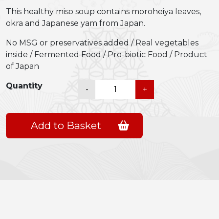
This healthy miso soup contains moroheiya leaves,
okra and Japanese yam from Japan.
No MSG or preservatives added / Real vegetables
inside / Fermented Food / Pro-biotic Food / Product
of Japan
Shiawase
Quantity
-
+
Ippai
Miso
Soup
Add to Basket
(Moroheiya
leaves
&
Okra)
quantity