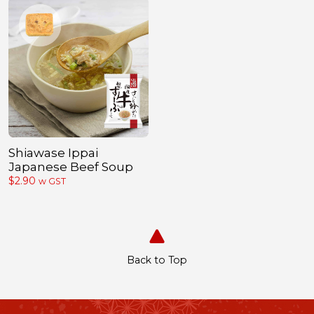
Shiawase Ippai
Japanese Beef Soup
$
2.90
w GST
Back to Top