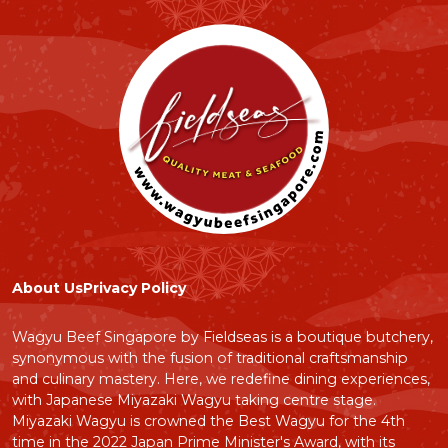
About Us
Privacy Policy
Wagyu Beef Singapore by Fieldseas is a boutique butchery,
synonymous with the fusion of traditional craftsmanship
and culinary mastery. Here, we redefine dining experiences,
with Japanese Miyazaki Wagyu taking centre stage.
Miyazaki Wagyu is crowned the Best Wagyu for the 4th
time in the 2022 Japan Prime Minister's Award, with its