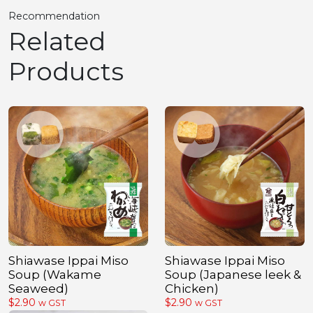
Recommendation
Related
Products
Shiawase Ippai Miso
Shiawase Ippai Miso
Soup (Wakame
Soup (Japanese leek &
Seaweed)
Chicken)
$
2.90
$
2.90
w GST
w GST