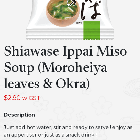
Shiawase Ippai Miso
Soup (Moroheiya
leaves & Okra)
$
2.90
w GST
Description
Just add hot water, stir and ready to serve ! enjoy as
an appertiser or just as a snack drink !