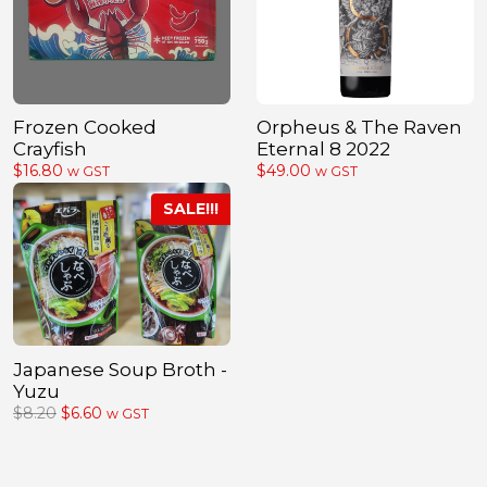
Frozen Cooked
Orpheus & The Raven
Crayfish
Eternal 8 2022
$
16.80
$
49.00
w GST
w GST
Japanese Soup Broth -
Yuzu
Original
Current
$
8.20
$
6.60
w GST
price
price
was:
is:
$8.20.
$6.60.