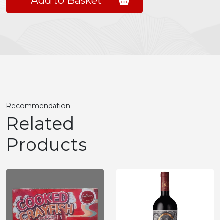
Add to Basket
Recommendation
Related
Products