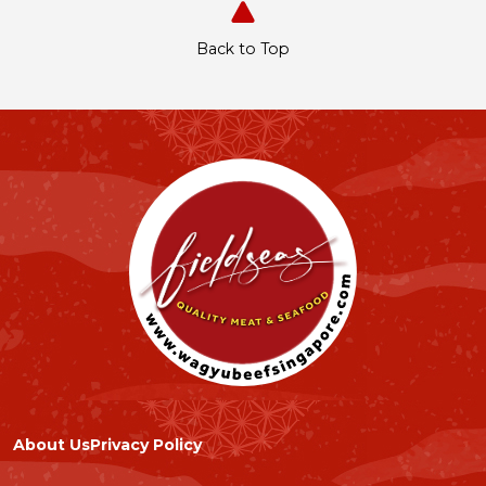
Back to Top
About Us
Privacy Policy