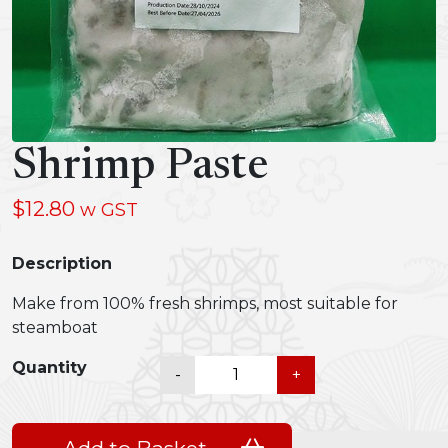
Shrimp Paste
$
12.80
w GST
Description
Make from 100% fresh shrimps, most suitable for
steamboat
Shrimp
Quantity
-
+
Paste
quantity