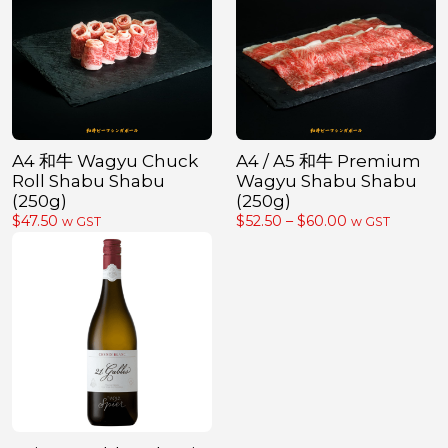
A4 和牛 Wagyu Chuck
A4 / A5 和牛 Premium
Roll Shabu Shabu
Wagyu Shabu Shabu
(250g)
(250g)
Price
$
47.50
$
52.50
–
$
60.00
w GST
w GST
range:
$52.50
through
$60.00