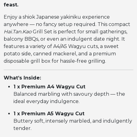
feast.
Enjoy a shiok Japanese yakiniku experience
anywhere — no fancy setup required. This compact
Hai.Tan.Kao
Grill Set is perfect for small gatherings,
balcony BBQs, or even an indulgent date night. It
features a variety of A4/A5 Wagyu cuts, a sweet
potato side, canned mackerel, and a premium
disposable grill box for hassle-free grilling.
What’s Inside:
1 x Premium A4 Wagyu Cut
Balanced marbling with savoury depth — the
ideal everyday indulgence.
1 x Premium A5 Wagyu Cut
Buttery soft, intensely marbled, and indulgently
tender.