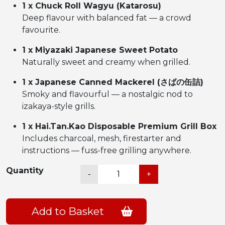
1 x Chuck Roll Wagyu (Katarosu)
Deep flavour with balanced fat — a crowd
favourite.
1 x Miyazaki Japanese Sweet Potato
Naturally sweet and creamy when grilled.
1 x Japanese Canned Mackerel (さばの缶詰)
Smoky and flavourful — a nostalgic nod to
izakaya-style grills.
1 x Hai.Tan.Kao Disposable Premium Grill Box
Includes charcoal, mesh, firestarter and
instructions — fuss-free grilling anywhere.
和
Quantity
-
+
牛
焼
肉
Add to Basket
Damn