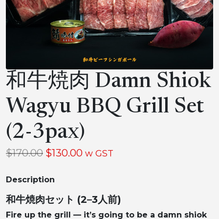
和牛焼肉 Damn Shiok
Wagyu BBQ Grill Set
(2-3pax)
Original
Current
$
170.00
$
130.00
w GST
price
price
Description
was:
is:
$170.00.
$130.00.
和牛焼肉セット (2–3人前)
Fire up the grill — it’s going to be a damn shiok