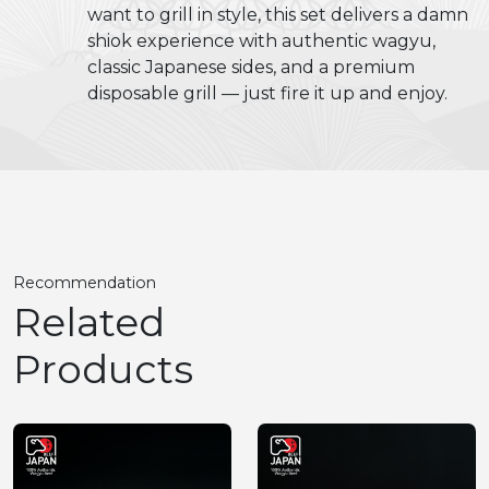
want to grill in style, this set delivers a damn
shiok experience with authentic wagyu,
classic Japanese sides, and a premium
disposable grill — just fire it up and enjoy.
Recommendation
Related
Products