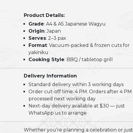
Shiok
Wagyu
Product Details:
BBQ
Grade
: A4 & A5 Japanese Wagyu
Grill
Origin
: Japan
Set
Serves
: 2–3 pax
(2-
Format
: Vacuum-packed & frozen cuts for
3pax)
yakiniku
quantity
Cooking Style
: BBQ / tabletop grill
Delivery Information
Standard delivery within 3 working days
Order cut-off time: 4 PM. Orders after 4 PM
processed next working day
Next-day delivery available at $30 — just
WhatsApp us to arrange
Whether you’re planning a celebration or just