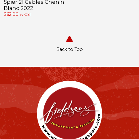
Spier 21 Gables Chenin
Blanc 2022
$
62.00
w GST
Back to Top