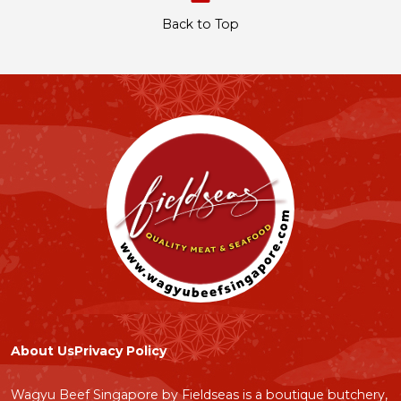
Back to Top
About Us
Privacy Policy
Wagyu Beef Singapore by Fieldseas is a boutique butchery,