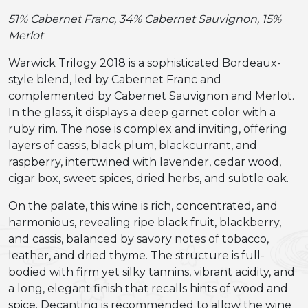
51% Cabernet Franc, 34% Cabernet Sauvignon, 15%
Merlot
Warwick Trilogy 2018 is a sophisticated Bordeaux-
style blend, led by Cabernet Franc and
complemented by Cabernet Sauvignon and Merlot.
In the glass, it displays a deep garnet color with a
ruby rim. The nose is complex and inviting, offering
layers of cassis, black plum, blackcurrant, and
raspberry, intertwined with lavender, cedar wood,
cigar box, sweet spices, dried herbs, and subtle oak.
On the palate, this wine is rich, concentrated, and
harmonious, revealing ripe black fruit, blackberry,
and cassis, balanced by savory notes of tobacco,
leather, and dried thyme. The structure is full-
bodied with firm yet silky tannins, vibrant acidity, and
a long, elegant finish that recalls hints of wood and
spice. Decanting is recommended to allow the wine