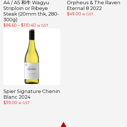
A4 / A5 和牛 Wagyu
Orpheus & The Raven
Striploin or Ribeye
Eternal 8 2022
Steak (20mm thk, 280-
$
49.00
w GST
300g)
Price
$
96.60
–
$
110.40
w GST
range:
$96.60
through
$110.40
Spier Signature Chenin
Blanc 2024
$
39.00
w GST