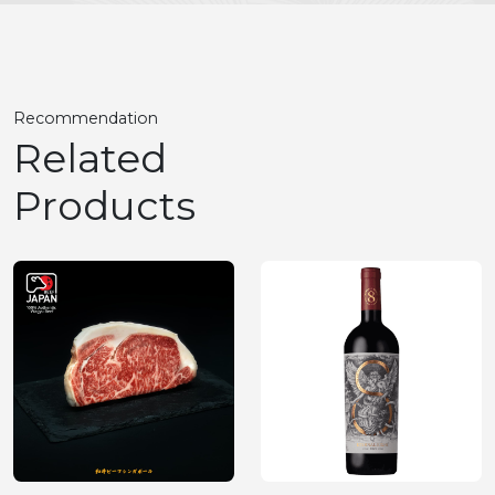
Recommendation
Related
Products