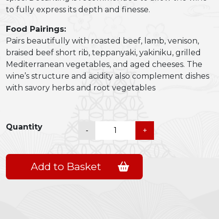
to fully express its depth and finesse.
Food Pairings:
Pairs beautifully with roasted beef, lamb, venison,
braised beef short rib, teppanyaki, yakiniku, grilled
Mediterranean vegetables, and aged cheeses. The
wine’s structure and acidity also complement dishes
with savory herbs and root vegetables
Warwick
Quantity
-
+
Trilogy
2018
quantity
Add to Basket