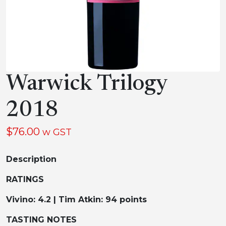
Warwick Trilogy
2018
$
76.00
w GST
Description
RATINGS
Vivino: 4.2 | Tim Atkin: 94 points
TASTING NOTES