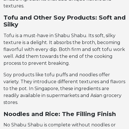
textures.
Tofu and Other Soy Products: Soft and
Silky
Tofu is a must-have in Shabu Shabu. Its soft, silky
texture is a delight. It absorbs the broth, becoming
flavorful with every dip. Both firm and soft tofu work
well. Add them towards the end of the cooking
process to prevent breaking.
Soy products like tofu puffs and noodles offer
variety. They introduce different textures and flavors
to the pot. In Singapore, these ingredients are
readily available in supermarkets and Asian grocery
stores.
Noodles and Rice: The Filling Finish
No Shabu Shabu is complete without noodles or