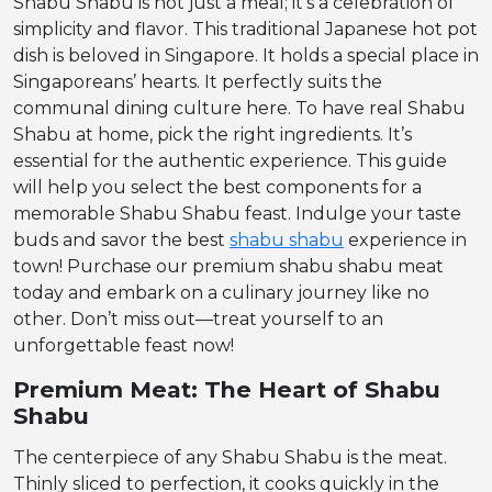
Shabu Shabu is not just a meal; it’s a celebration of
simplicity and flavor. This traditional Japanese hot pot
dish is beloved in Singapore. It holds a special place in
Singaporeans’ hearts. It perfectly suits the
communal dining culture here. To have real Shabu
Shabu at home, pick the right ingredients. It’s
essential for the authentic experience. This guide
will help you select the best components for a
memorable Shabu Shabu feast. Indulge your taste
buds and savor the best
shabu shabu
experience in
town! Purchase our premium shabu shabu meat
today and embark on a culinary journey like no
other. Don’t miss out—treat yourself to an
unforgettable feast now!
Premium Meat: The Heart of Shabu
Shabu
The centerpiece of any Shabu Shabu is the meat.
Thinly sliced to perfection, it cooks quickly in the