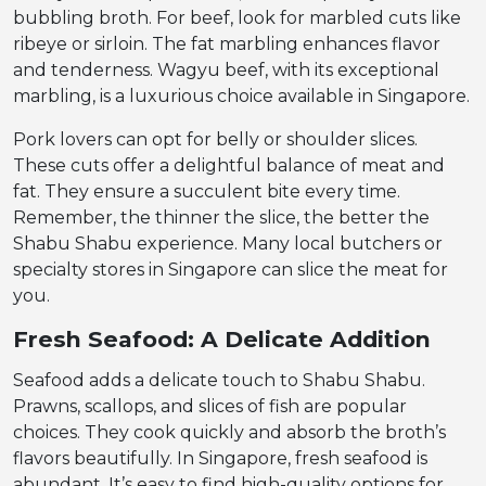
bubbling broth. For beef, look for marbled cuts like
ribeye or sirloin. The fat marbling enhances flavor
and tenderness. Wagyu beef, with its exceptional
marbling, is a luxurious choice available in Singapore.
Pork lovers can opt for belly or shoulder slices.
These cuts offer a delightful balance of meat and
fat. They ensure a succulent bite every time.
Remember, the thinner the slice, the better the
Shabu Shabu experience. Many local butchers or
specialty stores in Singapore can slice the meat for
you.
Fresh Seafood: A Delicate Addition
Seafood adds a delicate touch to Shabu Shabu.
Prawns, scallops, and slices of fish are popular
choices. They cook quickly and absorb the broth’s
flavors beautifully. In Singapore, fresh seafood is
abundant. It’s easy to find high-quality options for