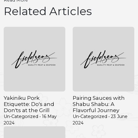
Read More
Related Articles
Yakiniku Pork
Pairing Sauces with
Etiquette: Do's and
Shabu Shabu: A
Don'ts at the Grill
Flavorful Journey
Un-Categorized • 16 May
Un-Categorized • 23 June
2024
2024