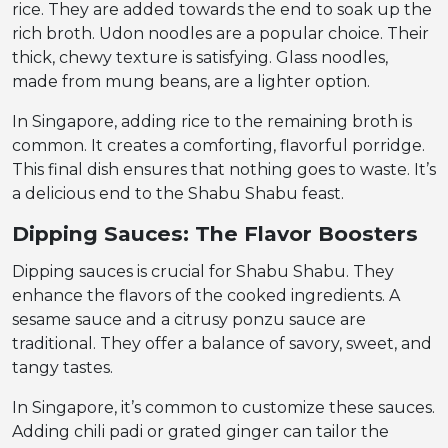
rice. They are added towards the end to soak up the
rich broth. Udon noodles are a popular choice. Their
thick, chewy texture is satisfying. Glass noodles,
made from mung beans, are a lighter option.
In Singapore, adding rice to the remaining broth is
common. It creates a comforting, flavorful porridge.
This final dish ensures that nothing goes to waste. It’s
a delicious end to the Shabu Shabu feast.
Dipping Sauces: The Flavor Boosters
Dipping sauces is crucial for Shabu Shabu. They
enhance the flavors of the cooked ingredients. A
sesame sauce and a citrusy ponzu sauce are
traditional. They offer a balance of savory, sweet, and
tangy tastes.
In Singapore, it’s common to customize these sauces.
Adding chili padi or grated ginger can tailor the