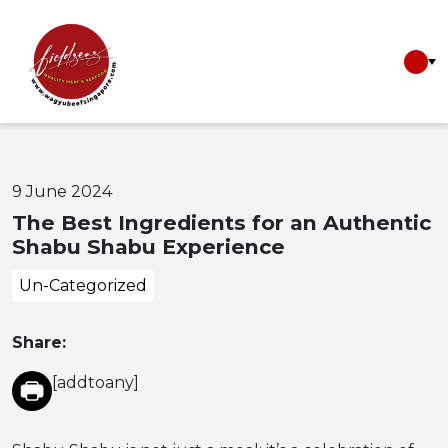
9 June 2024
The Best Ingredients for an Authentic
Shabu Shabu Experience
Un-Categorized
Share:
[addtoany]