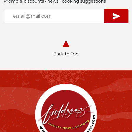
Promo & discounts • news • cooking suggestions
Back to Top