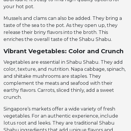
your hot pot.
Mussels and clams can also be added. They bring a
taste of the sea to the pot. As they open up, they
release their briny flavors into the broth. This
enriches the overall taste of the Shabu Shabu.
Vibrant Vegetables: Color and Crunch
Vegetables are essential in Shabu Shabu. They add
color, texture, and nutrition. Napa cabbage, spinach,
and shiitake mushrooms are staples. They
complement the meats and seafood with their
earthy flavors. Carrots, sliced thinly, add a sweet
crunch.
Singapore’s markets offer a wide variety of fresh
vegetables. For an authentic experience, include
lotus root and leeks. They are traditional Shabu
Shabu ingredients that add unique flavors and