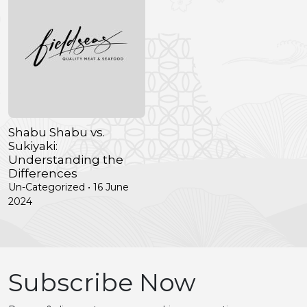
Shabu Shabu vs.
Sukiyaki:
Understanding the
Differences
Un-Categorized • 16 June
2024
Subscribe Now