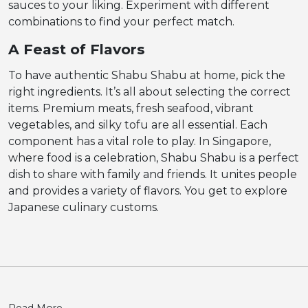
sauces to your liking. Experiment with different
combinations to find your perfect match.
A Feast of Flavors
To have authentic Shabu Shabu at home, pick the
right ingredients. It’s all about selecting the correct
items. Premium meats, fresh seafood, vibrant
vegetables, and silky tofu are all essential. Each
component has a vital role to play. In Singapore,
where food is a celebration, Shabu Shabu is a perfect
dish to share with family and friends. It unites people
and provides a variety of flavors. You get to explore
Japanese culinary customs.