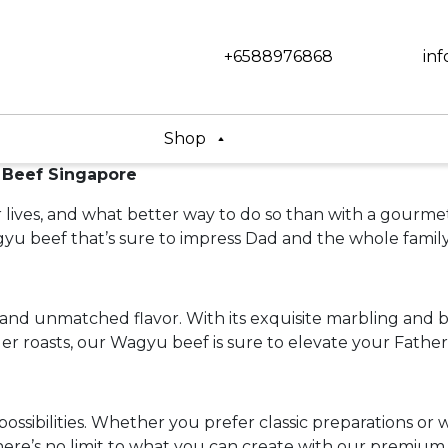
+6588976868
in
Shop
 Beef Singapore
our lives, and what better way to do so than with a gou
u beef that’s sure to impress Dad and the whole family
and unmatched flavor. With its exquisite marbling and b
er roasts, our Wagyu beef is sure to elevate your Father
ssibilities. Whether you prefer classic preparations or 
 there’s no limit to what you can create with our premium