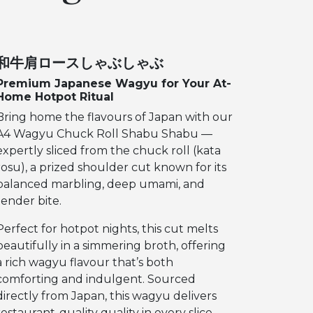
和牛肩ロースしゃぶしゃぶ
Premium Japanese Wagyu for Your At-
Home Hotpot Ritual
Bring home the flavours of Japan with our
A4 Wagyu Chuck Roll Shabu Shabu —
expertly sliced from the chuck roll (kata
rosu), a prized shoulder cut known for its
balanced marbling, deep umami, and
tender bite.
Perfect for hotpot nights, this cut melts
beautifully in a simmering broth, offering
a rich wagyu flavour that’s both
comforting and indulgent. Sourced
directly from Japan, this wagyu delivers
restaurant-quality quality in every slice.