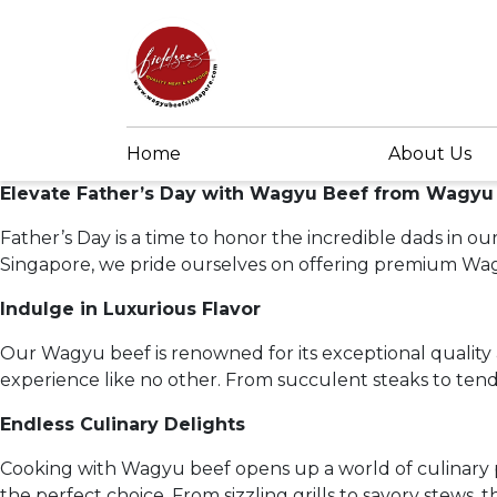
Home
About Us
Elevate Father’s Day with Wagyu Beef from Wagyu
Father’s Day is a time to honor the incredible dads in 
Singapore, we pride ourselves on offering premium Wagy
Indulge in Luxurious Flavor
Our Wagyu beef is renowned for its exceptional quality 
experience like no other. From succulent steaks to tend
Endless Culinary Delights
Cooking with Wagyu beef opens up a world of culinary po
the perfect choice. From sizzling grills to savory stews,