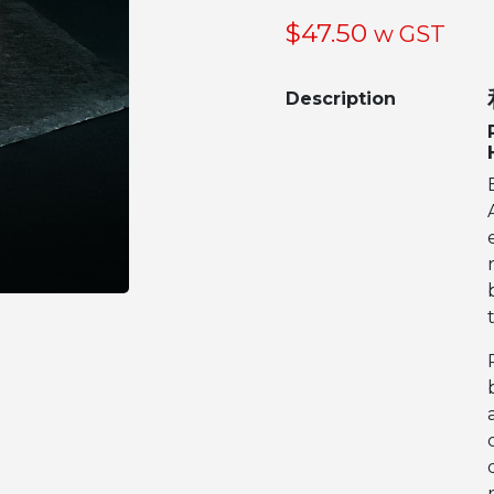
$
47.50
w GST
Description