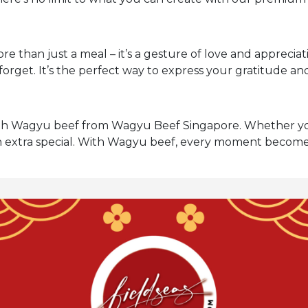
 than just a meal – it’s a gesture of love and appreci
forget. It’s the perfect way to express your gratitude a
with Wagyu beef from Wagyu Beef Singapore. Whether yo
n extra special. With Wagyu beef, every moment becomes