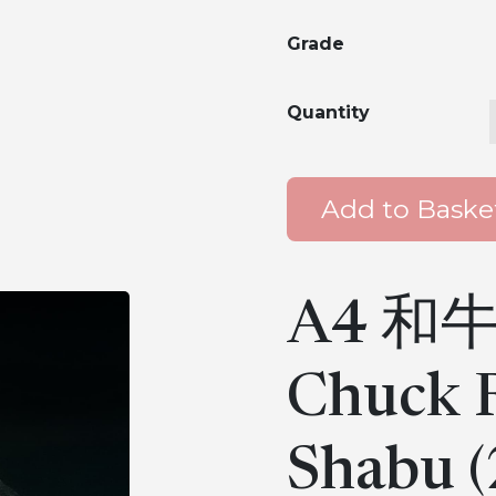
Grade
Quantity
Add to Baske
A4 和牛
Chuck R
Shabu (