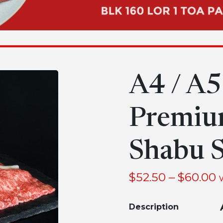
A4 / A
Premiu
Shabu S
$
52.50
–
$
60.00
Description