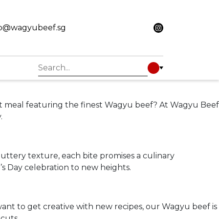
fo@wagyubeef.sg
rmet meal featuring the finest Wagyu beef? At Wagyu Beef
.
uttery texture, each bite promises a culinary
’s Day celebration to new heights.
want to get creative with new recipes, our Wagyu beef is
 cuts.