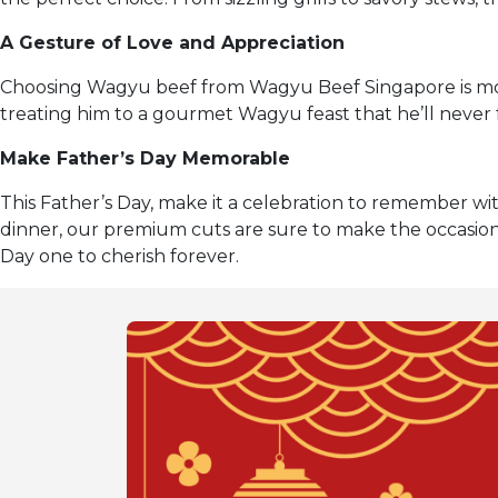
A Gesture of Love and Appreciation
Choosing Wagyu beef from Wagyu Beef Singapore is more
treating him to a gourmet Wagyu feast that he’ll never 
Make Father’s Day Memorable
This Father’s Day, make it a celebration to remember 
dinner, our premium cuts are sure to make the occasio
Day one to cherish forever.