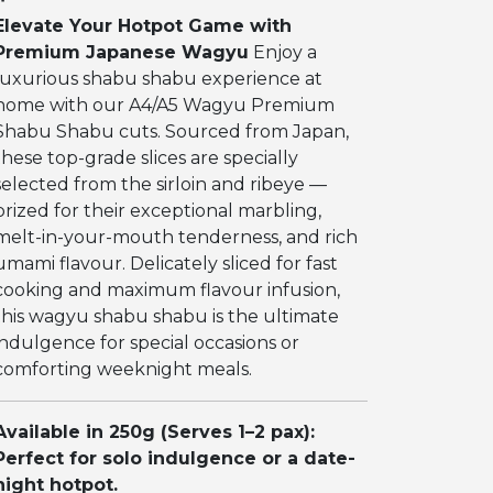
Elevate Your Hotpot Game with
Premium Japanese Wagyu
Enjoy a
luxurious shabu shabu experience at
home with our A4/A5 Wagyu Premium
Shabu Shabu cuts. Sourced from Japan,
these top-grade slices are specially
selected from the sirloin and ribeye —
prized for their exceptional marbling,
melt-in-your-mouth tenderness, and rich
umami flavour. Delicately sliced for fast
cooking and maximum flavour infusion,
this wagyu shabu shabu is the ultimate
indulgence for special occasions or
comforting weeknight meals.
Available in 250g (Serves 1–2 pax):
Perfect for solo indulgence or a date-
night hotpot.