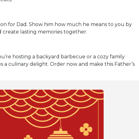
ation for Dad. Show him how much he means to you by
nd create lasting memories together.
u’re hosting a backyard barbecue or a cozy family
 a culinary delight. Order now and make this Father’s