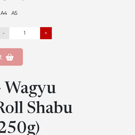
A4
A5
-
+
t
 Wagyu
oll Shabu
250g)