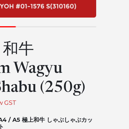
5 和牛
m Wagyu
habu (250g)
w GST
A4 / A5 極上和牛 しゃぶしゃぶカッ
ト