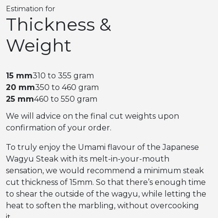
Estimation for
Thickness &
Weight
15 mm
310 to 355 gram
20 mm
350 to 460 gram
25 mm
460 to 550 gram
We will advice on the final cut weights upon
confirmation of your order.
To truly enjoy the Umami flavour of the Japanese
Wagyu Steak with its melt-in-your-mouth
sensation, we would recommend a minimum steak
cut thickness of 15mm. So that there’s enough time
to shear the outside of the wagyu, while letting the
heat to soften the marbling, without overcooking
it.