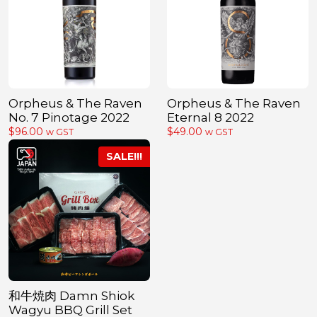
Orpheus & The Raven
Orpheus & The Raven
No. 7 Pinotage 2022
Eternal 8 2022
$
96.00
$
49.00
w GST
w GST
和牛焼肉 Damn Shiok
Wagyu BBQ Grill Set