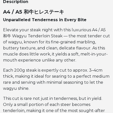
Description
A4 / A5 和牛ヒレステーキ
Unparalleled Tenderness in Every Bite
Elevate your steak night with this luxurious A4 / A5
和牛 Wagyu Tenderloin Steak — the most tender cut
of wagyu, known for its fine-grained marbling,
buttery texture, and clean, delicate flavour. As this
muscle does little work, it yields a soft, melt-in-your-
mouth experience unlike any other.
Each 200g steak is expertly cut to approx. 3–4cm
thick, making it ideal for searing to a perfect medium
rare and serving with minimal seasoning to let the
wagyu shine.
This cut is rare not just in tenderness, but in yield.
Only a small portion of each steer becomes
tenderloin, making it one of the most sought-after