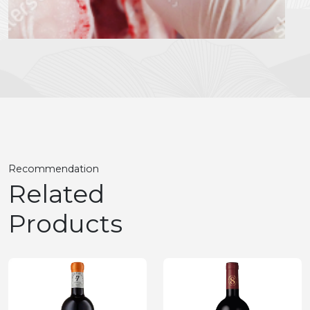
Recommendation
Related
Products