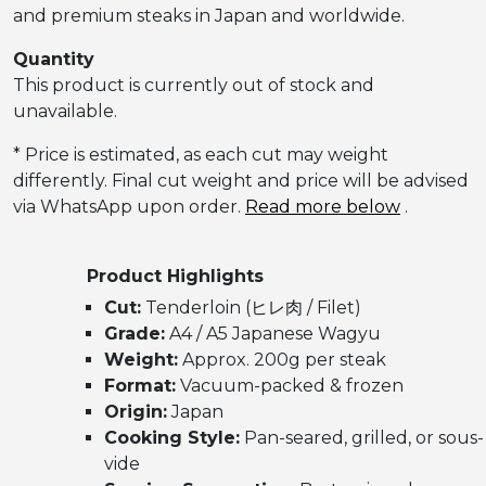
and premium steaks in Japan and worldwide.
Quantity
This product is currently out of stock and
unavailable.
* Price is estimated, as each cut may weight
differently. Final cut weight and price will be advised
via WhatsApp upon order.
Read more below
.
Product Highlights
Cut:
Tenderloin (ヒレ肉 / Filet)
Grade:
A4 / A5 Japanese Wagyu
Weight:
Approx. 200g per steak
Format:
Vacuum-packed & frozen
Origin:
Japan
Cooking Style:
Pan-seared, grilled, or sous-
vide