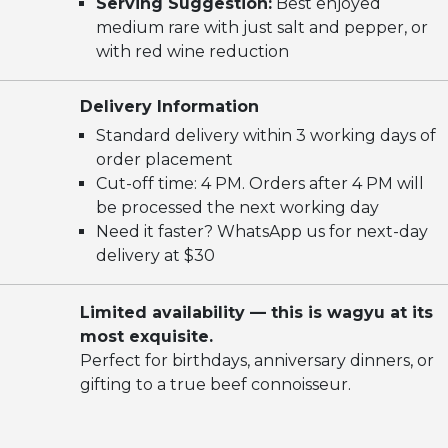
Serving Suggestion:
Best enjoyed
medium rare with just salt and pepper, or
with red wine reduction
Delivery Information
Standard delivery within 3 working days of
order placement
Cut-off time: 4 PM. Orders after 4 PM will
be processed the next working day
Need it faster? WhatsApp us for next-day
delivery at $30
Limited availability — this is wagyu at its
most exquisite.
Perfect for birthdays, anniversary dinners, or
gifting to a true beef connoisseur.