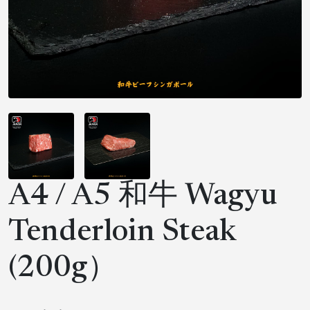
A4 / A5 和牛 Wagyu
Tenderloin Steak
(200g）