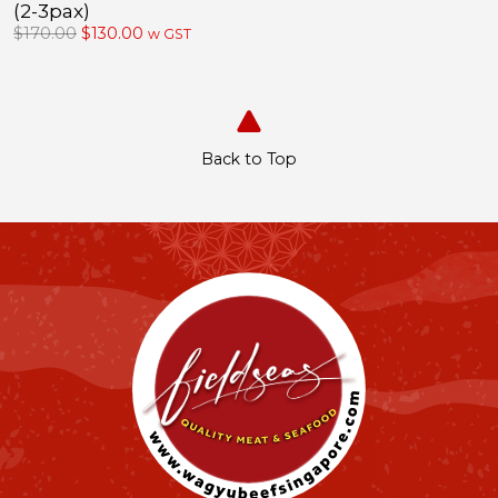
(2-3pax)
Original
Current
$
170.00
$
130.00
w GST
price
price
was:
is:
$170.00.
$130.00.
Back to Top